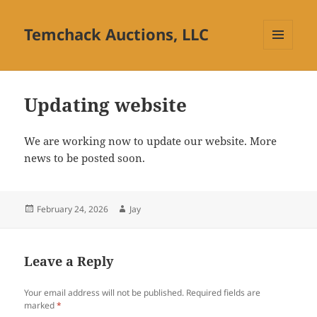
Temchack Auctions, LLC
MENU
AND
WIDGETS
Updating website
We are working now to update our website. More
news to be posted soon.
Posted
Author
February 24, 2026
Jay
on
Leave a Reply
Your email address will not be published.
Required fields are
marked
*