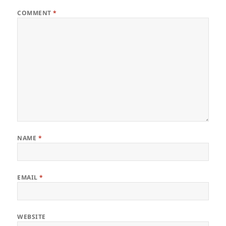
COMMENT
*
NAME
*
EMAIL
*
WEBSITE