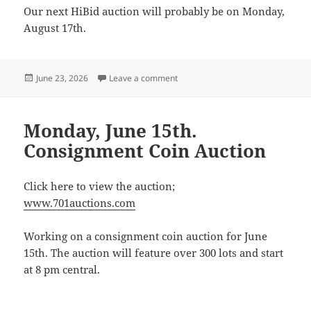
Our next HiBid auction will probably be on Monday,
August 17th.
Posted
on Next HiBid Auction
June 23, 2026
Leave a comment
on
Monday, June 15th.
Consignment Coin Auction
Click here to view the auction;
www.701auctions.com
Working on a consignment coin auction for June
15th. The auction will feature over 300 lots and start
at 8 pm central.