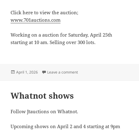
Click here to view the auction;
www.701auctions.com
Working on a auction for Saturday, April 25th
starting at 10 am. Selling over 300 lots.
Posted
on Saturday, April 25th. Auction
April 1, 2026
Leave a comment
on
Whatnot shows
Follow Jtauctions on Whatnot.
Upcoming shows on April 2 and 4 starting at 9pm