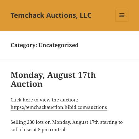
Temchack Auctions, LLC
MENU
AND
WIDGETS
Category:
Uncategorized
Monday, August 17th
Auction
Click here to view the auction;
https://temchackauction.hibid.com/auctions
Selling 230 lots on Monday, August 17th starting to
soft close at 8 pm central.