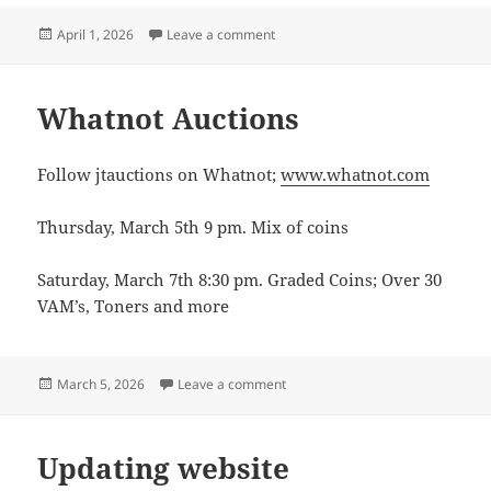
Posted
on Whatnot shows
April 1, 2026
Leave a comment
on
Whatnot Auctions
Follow jtauctions on Whatnot;
www.whatnot.com
Thursday, March 5th 9 pm. Mix of coins
Saturday, March 7th 8:30 pm. Graded Coins; Over 30
VAM’s, Toners and more
Posted
on Whatnot Auctions
March 5, 2026
Leave a comment
on
Updating website