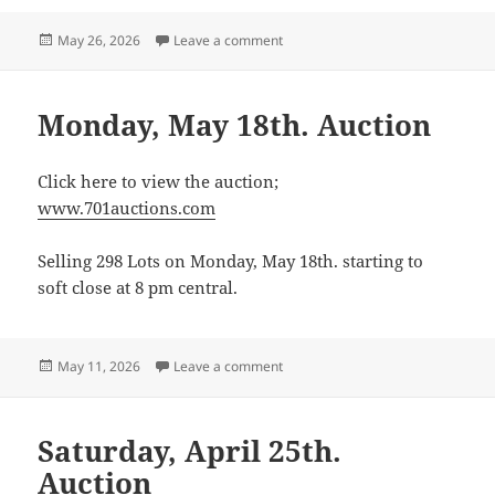
Posted
on Monday, June 15th. Consignmen
May 26, 2026
Leave a comment
on
Monday, May 18th. Auction
Click here to view the auction;
www.701auctions.com
Selling 298 Lots on Monday, May 18th. starting to
soft close at 8 pm central.
Posted
on Monday, May 18th. Auction
May 11, 2026
Leave a comment
on
Saturday, April 25th.
Auction