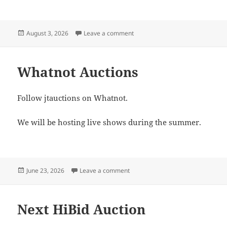
Posted
on Monday, August 17th Auction
August 3, 2026
Leave a comment
on
Whatnot Auctions
Follow jtauctions on Whatnot.
We will be hosting live shows during the summer.
Posted
on Whatnot Auctions
June 23, 2026
Leave a comment
on
Next HiBid Auction